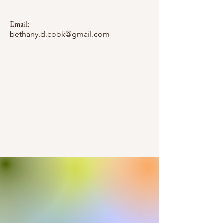
Email:
bethany.d.cook@gmail.com